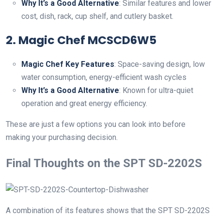
Why It’s a Good Alternative
: Similar features and lower
cost, dish, rack, cup shelf, and cutlery basket.
2.
Magic Chef MCSCD6W5
Magic Chef Key Features
: Space-saving design, low
water consumption, energy-efficient wash cycles
Why It’s a Good Alternative
: Known for ultra-quiet
operation and great energy efficiency.
These are just a few options you can look into before
making your purchasing decision.
Final Thoughts on the SPT SD-2202S
A combination of its features shows that the SPT SD-2202S