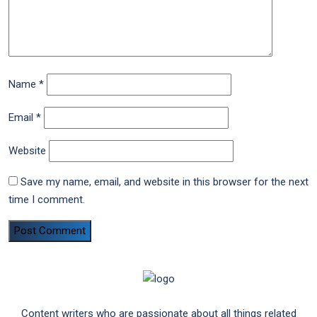
Name
*
Email
*
Website
Save my name, email, and website in this browser for the next
time I comment.
Content writers who are passionate about all things related