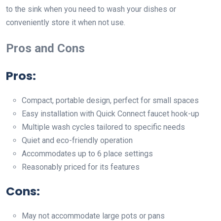
to the sink when you need to wash your dishes or
conveniently store it when not use.
Pros and Cons
Pros
:
Compact, portable design, perfect for small spaces
Easy installation with Quick Connect faucet hook-up
Multiple wash cycles tailored to specific needs
Quiet and eco-friendly operation
Accommodates up to 6 place settings
Reasonably priced for its features
Cons
:
May not accommodate large pots or pans