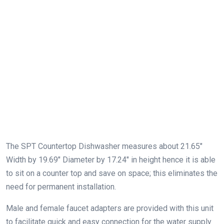
The SPT Countertop Dishwasher measures about 21.65″
Width by 19.69″ Diameter by 17.24″ in height hence it is able
to sit on a counter top and save on space; this eliminates the
need for permanent installation.
Male and female faucet adapters are provided with this unit
to facilitate quick and easy connection for the water supply