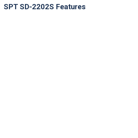
SPT SD-2202S
Features