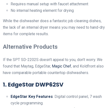
Requires manual setup with faucet attachment
No internal heating element for drying
While the dishwasher does a fantastic job cleaning dishes,
the lack of an internal dryer means you may need to hand-dry
items for complete results.
Alternative Products
If the SPT SD-2202S doesn’t appeal to you, don’t worry. We
found that Maytag, EdgeStar,
Magic Chef
, and Koldfront also
have comparable portable countertop dishwashers.
1.
EdgeStar DWP62SV
EdgeStar Key Features
: Digital control panel, 7 wash
cycle programming.