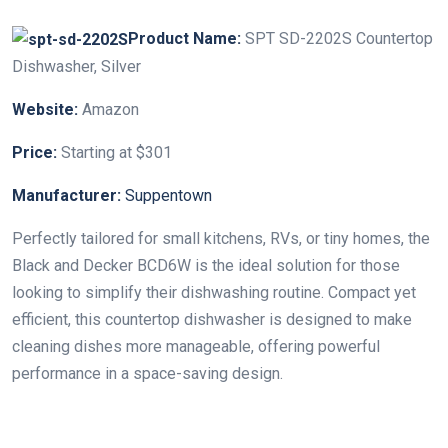
Product Name:
SPT SD-2202S Countertop
Dishwasher, Silver
Website:
Amazon
Price:
Starting at $301
Manufacturer:
Suppentown
Perfectly tailored for small kitchens, RVs, or tiny homes, the
Black and Decker BCD6W is the ideal solution for those
looking to simplify their dishwashing routine. Compact yet
efficient, this countertop dishwasher is designed to make
cleaning dishes more manageable, offering powerful
performance in a space-saving design.