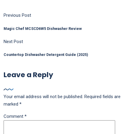
Previous Post
Magic Chef MCSCD6W5 Dishwasher Review
Next Post
Countertop Dishwasher Detergent Guide (2025)
Leave a Reply
Your email address will not be published.
Required fields are
marked
*
Comment
*