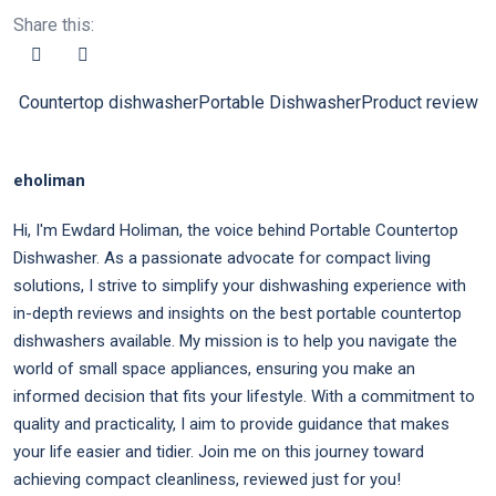
Share this:
Countertop dishwasher
Portable Dishwasher
Product review
eholiman
Hi, I'm Ewdard Holiman, the voice behind Portable Countertop
Dishwasher. As a passionate advocate for compact living
solutions, I strive to simplify your dishwashing experience with
in-depth reviews and insights on the best portable countertop
dishwashers available. My mission is to help you navigate the
world of small space appliances, ensuring you make an
informed decision that fits your lifestyle. With a commitment to
quality and practicality, I aim to provide guidance that makes
your life easier and tidier. Join me on this journey toward
achieving compact cleanliness, reviewed just for you!