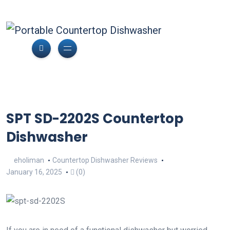
SPT SD-2202S Countertop
Dishwasher
eholiman
Countertop Dishwasher Reviews
January 16, 2025
(0)