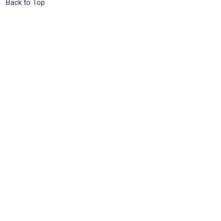
Back to Top