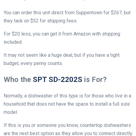
You can order this unit direct from Suppentown for $267, but
they tack on $52 for shipping fees.
For $20 less, you can get it from Amazon with shipping
included.
It may not seem like a huge deal, but if you have a tight
budget, every penny counts.
Who the
SPT SD-2202S
is For?
Normally, a dishwasher of this type is for those who live in a
household that does not have the space to install a full size
model.
If this is you or someone you know, countertop dishwashers
are the next best option as they allow you to connect directly