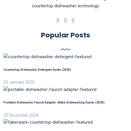
countertop dishwasher technology.
Popular Posts
Countertop Dishwasher Detergent Guide (2025)
22 January 2025
Portable Dishwasher Faucet Adapter: Make Dishwashing Easier (2025)
25 December 2024