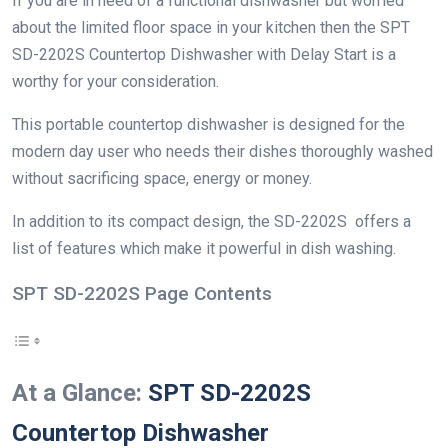
If you are in need of a functional dishwasher but worried
about the limited floor space in your kitchen then the SPT
SD-2202S Countertop Dishwasher with Delay Start is a
worthy for your consideration.
This portable countertop dishwasher is designed for the
modern day user who needs their dishes thoroughly washed
without sacrificing space, energy or money.
In addition to its compact design, the SD-2202S offers a
list of features which make it powerful in dish washing.
SPT SD-2202S Page Contents
At a Glance:
SPT SD-2202S
Countertop Dishwasher