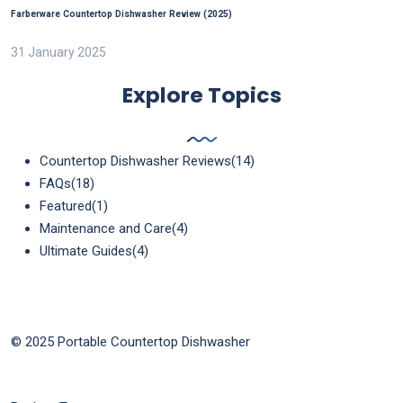
Farberware Countertop Dishwasher Review (2025)
31 January 2025
Explore Topics
Countertop Dishwasher Reviews
(14)
FAQs
(18)
Featured
(1)
Maintenance and Care
(4)
Ultimate Guides
(4)
© 2025 Portable Countertop Dishwasher