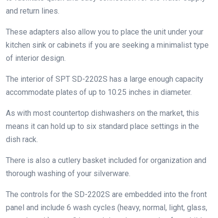
and return lines.
These adapters also allow you to place the unit under your
kitchen sink or cabinets if you are seeking a minimalist type
of interior design.
The interior of SPT SD-2202S has a large enough capacity
accommodate plates of up to 10.25 inches in diameter.
As with most countertop dishwashers on the market, this
means it can hold up to six standard place settings in the
dish rack.
There is also a cutlery basket included for organization and
thorough washing of your silverware.
The controls for the SD-2202S are embedded into the front
panel and include 6 wash cycles (heavy, normal, light, glass,