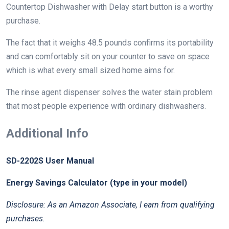
Countertop Dishwasher with Delay start button is a worthy
purchase.
The fact that it weighs 48.5 pounds confirms its portability
and can comfortably sit on your counter to save on space
which is what every small sized home aims for.
The rinse agent dispenser solves the water stain problem
that most people experience with ordinary dishwashers.
Additional Info
SD-2202S User Manual
Energy Savings Calculator (type in your model)
Disclosure: As an Amazon Associate, I earn from qualifying
purchases.