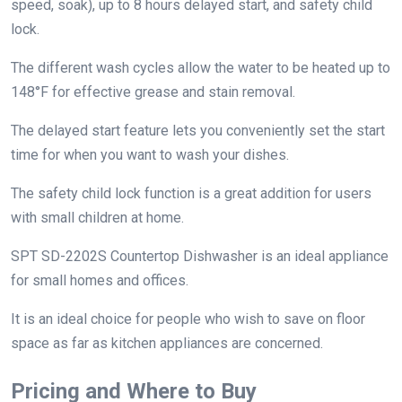
speed, soak), up to 8 hours delayed start, and safety child
lock.
The different wash cycles allow the water to be heated up to
148°F for effective grease and stain removal.
The delayed start feature lets you conveniently set the start
time for when you want to wash your dishes.
The safety child lock function is a great addition for users
with small children at home.
SPT SD-2202S Countertop Dishwasher is an ideal appliance
for small homes and offices.
It is an ideal choice for people who wish to save on floor
space as far as kitchen appliances are concerned.
Pricing and Where to Buy